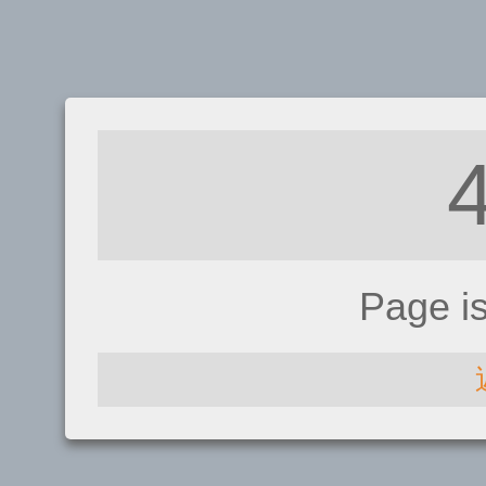
Page i