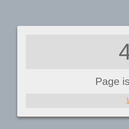
Page i